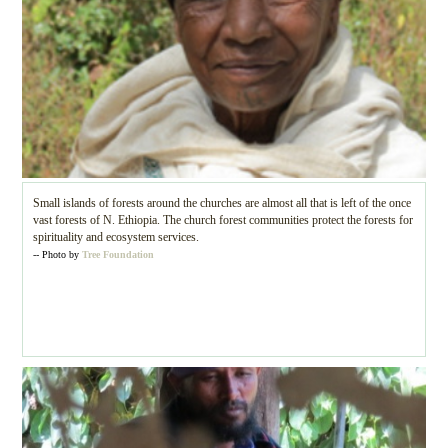
Small islands of forests around the churches are almost all that is left of the once
vast forests of N. Ethiopia. The church forest communities protect the forests for
spirituality and ecosystem services.
-- Photo by
Tree Foundation