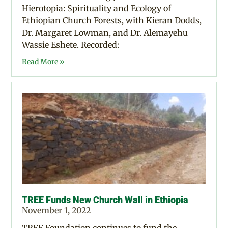
Hierotopia: Spirituality and Ecology of
Ethiopian Church Forests, with Kieran Dodds,
Dr. Margaret Lowman, and Dr. Alemayehu
Wassie Eshete. Recorded:
Read More »
TREE Funds New Church Wall in Ethiopia
November 1, 2022