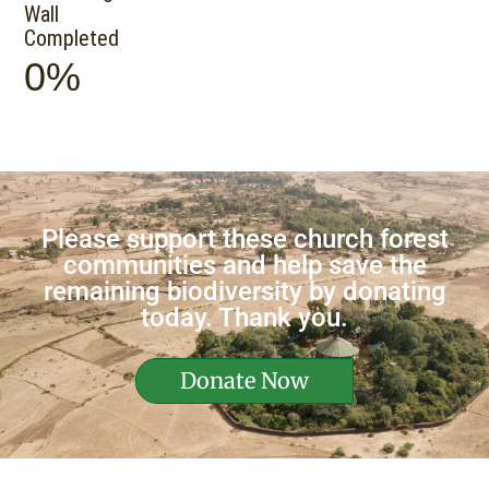
Wall
Completed
0%
Please support these church forest
communities and help save the
remaining biodiversity by donating
today. Thank you.
Donate Now