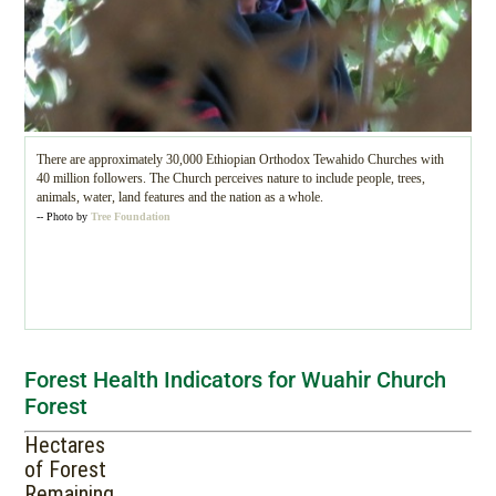
There are approximately 30,000 Ethiopian Orthodox Tewahido Churches with
40 million followers. The Church perceives nature to include people, trees,
animals, water, land features and the nation as a whole.
-- Photo by
Tree Foundation
Forest Health Indicators for Wuahir Church
Forest
Hectares
of Forest
Remaining