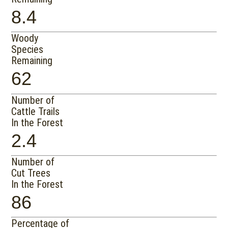
8.4
Woody
Species
Remaining
62
Number of
Cattle Trails
In the Forest
2.4
Number of
Cut Trees
In the Forest
86
Percentage of