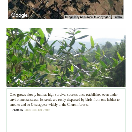
Image may be subject to copyright
Terms
Olea grows slowly but has high survival success once established even under
environmental stress. Its seeds are easily dispersed by birds from one habitat to
another and so Olea appear widely in the Church forests.
-- Photo by
Trees ForTheFuture