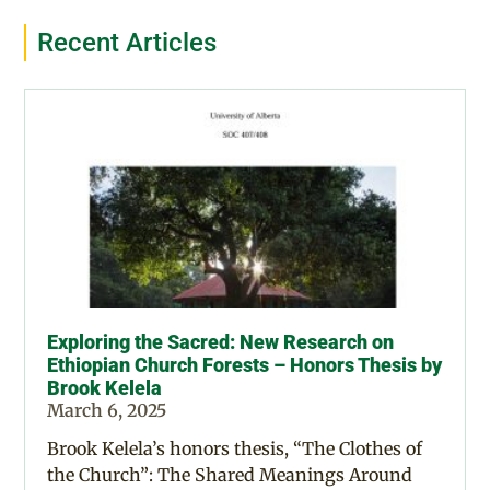
Recent Articles
Exploring the Sacred: New Research on
Ethiopian Church Forests – Honors Thesis by
Brook Kelela
March 6, 2025
Brook Kelela’s honors thesis, “The Clothes of
the Church”: The Shared Meanings Around