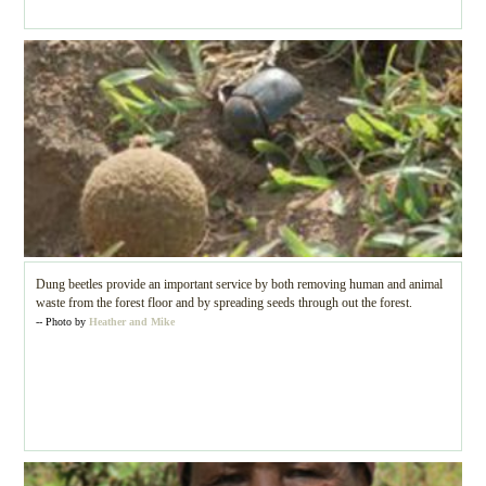
Dung beetles provide an important service by both removing human and animal
waste from the forest floor and by spreading seeds through out the forest.
-- Photo by
Heather and Mike