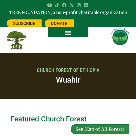
TREE FOUNDATION, a non-profit charitable organization
SUBSCRIBE
DONATE
CHURCH FOREST OF ETHIOPIA
Wuahir
Featured Church Forest
See Map of All Forests