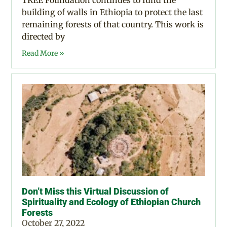
TREE Foundation continues to fund the
building of walls in Ethiopia to protect the last
remaining forests of that country. This work is
directed by
Read More »
Don’t Miss this Virtual Discussion of
Spirituality and Ecology of Ethiopian Church
Forests
October 27, 2022