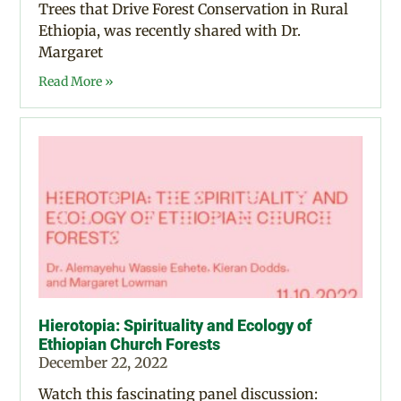
Trees that Drive Forest Conservation in Rural
Ethiopia, was recently shared with Dr.
Margaret
Read More »
Hierotopia: Spirituality and Ecology of
Ethiopian Church Forests
December 22, 2022
Watch this fascinating panel discussion: