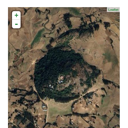
Leaflet
+
-