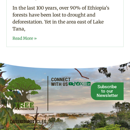
In the last 100 years, over 90% of Ethiopia’s
forests have been lost to drought and
deforestation. Yet in the area east of Lake
Tana,
Read More »
CONNECT
WITH US
Subscribe
to our
Newsletter
QUICKLINKS
LATEST ARTICLES