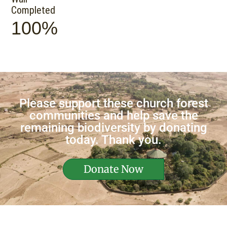
Completed
100%
Please support these church forest
communities and help save the
remaining biodiversity by donating
today. Thank you.
Donate Now