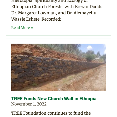
Hierotopia: Spirituality and Ecology of
Ethiopian Church Forests, with Kieran Dodds,
Dr. Margaret Lowman, and Dr. Alemayehu
Wassie Eshete. Recorded:
Read More »
TREE Funds New Church Wall in Ethiopia
November 1, 2022
TREE Foundation continues to fund the