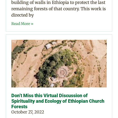
building of walls in Ethiopia to protect the last
remaining forests of that country. This work is
directed by
Read More »
Don’t Miss this Virtual Discussion of
Spirituality and Ecology of Ethiopian Church
Forests
October 27, 2022