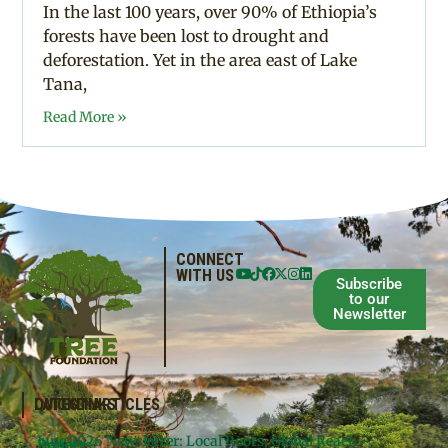
In the last 100 years, over 90% of Ethiopia’s
forests have been lost to drought and
deforestation. Yet in the area east of Lake
Tana,
Read More »
CONNECT
WITH US
Subscribe
to our
Newsletter
QUICKLINKS
LATEST ARTICLES
June 2026 Newsletter: Local Roots, Global Reach –
Donate
Projects