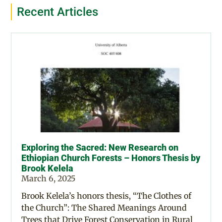
Recent Articles
Exploring the Sacred: New Research on
Ethiopian Church Forests – Honors Thesis by
Brook Kelela
March 6, 2025
Brook Kelela’s honors thesis, “The Clothes of
the Church”: The Shared Meanings Around
Trees that Drive Forest Conservation in Rural