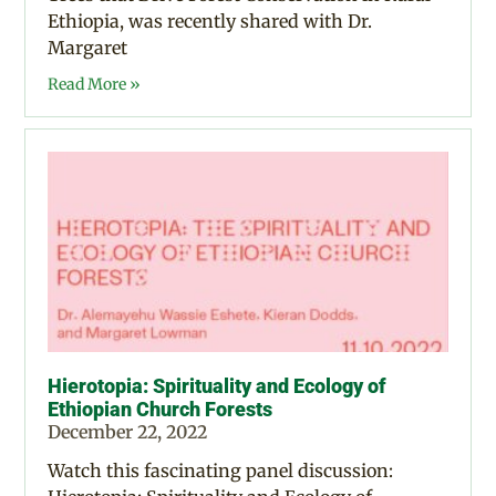
Ethiopia, was recently shared with Dr.
Margaret
Read More »
Hierotopia: Spirituality and Ecology of
Ethiopian Church Forests
December 22, 2022
Watch this fascinating panel discussion: