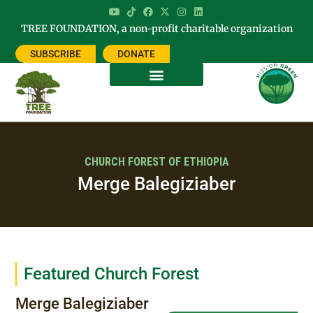
TREE FOUNDATION, a non-profit charitable organization
SUBSCRIBE
DONATE
CHURCH FOREST OF ETHIOPIA
Merge Balegiziaber
Featured Church Forest
Merge Balegiziaber