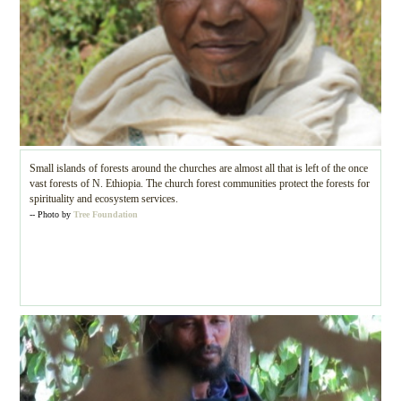
Small islands of forests around the churches are almost all that is left of the once
vast forests of N. Ethiopia. The church forest communities protect the forests for
spirituality and ecosystem services.
-- Photo by
Tree Foundation