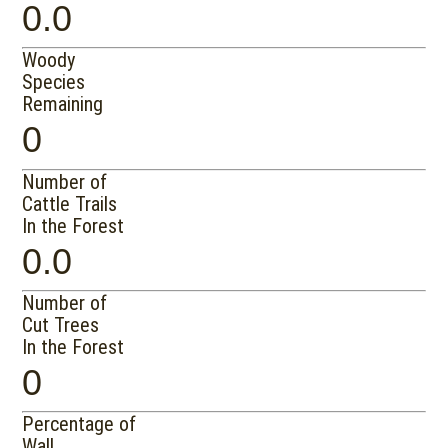
0.0
Woody
Species
Remaining
0
Number of
Cattle Trails
In the Forest
0.0
Number of
Cut Trees
In the Forest
0
Percentage of
Wall