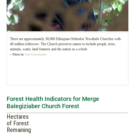
There are approximately 30,000 Ethiopian Orthodox Tewahido Churches with
40 million followers. The Church perceives nature to include people, trees,
animals, water, land features and the nation as a whole.
-- Photo by
Tree Foundation
Forest Health Indicators for Merge
Balegiziaber Church Forest
Hectares
of Forest
Remaining