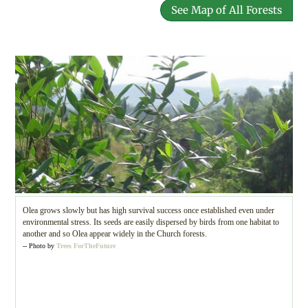
See Map of All Forests
Olea grows slowly but has high survival success once established even under
environmental stress. Its seeds are easily dispersed by birds from one habitat to
another and so Olea appear widely in the Church forests.
-- Photo by
Trees ForTheFuture