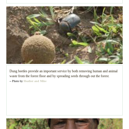
Dung beetles provide an important service by both removing human and animal
waste from the forest floor and by spreading seeds through out the forest.
-- Photo by
Heather and Mike