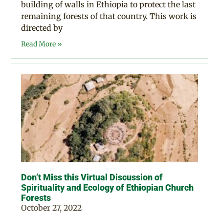
building of walls in Ethiopia to protect the last
remaining forests of that country. This work is
directed by
Read More »
Don’t Miss this Virtual Discussion of
Spirituality and Ecology of Ethiopian Church
Forests
October 27, 2022