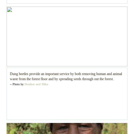
Dung beetles provide an important service by both removing human and animal
waste from the forest floor and by spreading seeds through out the forest.
-- Photo by
Heather and Mike