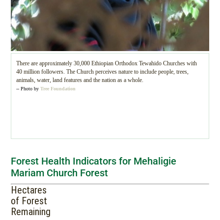
There are approximately 30,000 Ethiopian Orthodox Tewahido Churches with
40 million followers. The Church perceives nature to include people, trees,
animals, water, land features and the nation as a whole.
-- Photo by
Tree Foundation
Forest Health Indicators for Mehaligie
Mariam Church Forest
Hectares
of Forest
Remaining