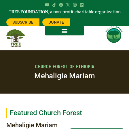
TREE FOUNDATION, a non-profit charitable organization
SUBSCRIBE
DONATE
CHURCH FOREST OF ETHIOPIA
Mehaligie Mariam
Featured Church Forest
Mehaligie Mariam