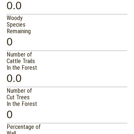
0.0
Woody
Species
Remaining
0
Number of
Cattle Trails
In the Forest
0.0
Number of
Cut Trees
In the Forest
0
Percentage of
Wall