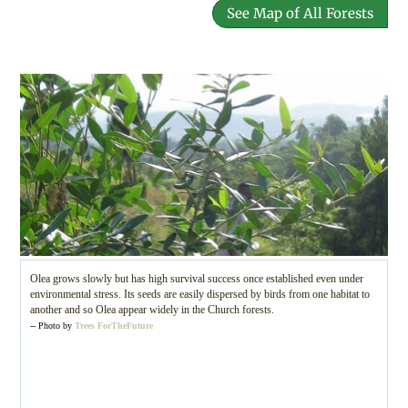
See Map of All Forests
Olea grows slowly but has high survival success once established even under
environmental stress. Its seeds are easily dispersed by birds from one habitat to
another and so Olea appear widely in the Church forests.
-- Photo by
Trees ForTheFuture