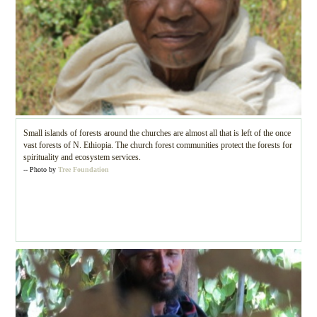
Small islands of forests around the churches are almost all that is left of the once
vast forests of N. Ethiopia. The church forest communities protect the forests for
spirituality and ecosystem services.
-- Photo by
Tree Foundation