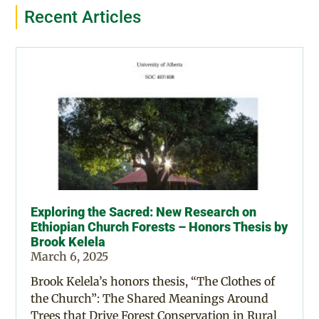
Recent Articles
Exploring the Sacred: New Research on
Ethiopian Church Forests – Honors Thesis by
Brook Kelela
March 6, 2025
Brook Kelela’s honors thesis, “The Clothes of
the Church”: The Shared Meanings Around
Trees that Drive Forest Conservation in Rural