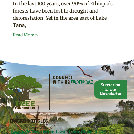
In the last 100 years, over 90% of Ethiopia’s
forests have been lost to drought and
deforestation. Yet in the area east of Lake
Tana,
Read More »
CONNECT
WITH US
Subscribe
to our
Newsletter
QUICKLINKS
LATEST ARTICLES
June 2026 Newsletter: Local Roots, Global Reach –
Donate
Projects