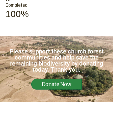
Completed
100%
Please support these church forest
communities and help save the
remaining biodiversity by donating
today. Thank you.
Donate Now