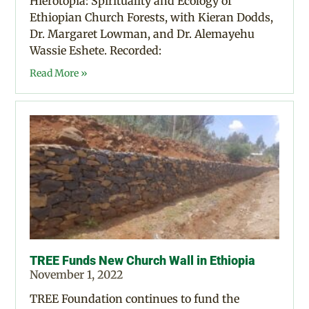
Hierotopia: Spirituality and Ecology of
Ethiopian Church Forests, with Kieran Dodds,
Dr. Margaret Lowman, and Dr. Alemayehu
Wassie Eshete. Recorded:
Read More »
TREE Funds New Church Wall in Ethiopia
November 1, 2022
TREE Foundation continues to fund the