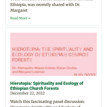
Ethiopia, was recently shared with Dr.
Margaret
Read More »
Hierotopia: Spirituality and Ecology of
Ethiopian Church Forests
December 22, 2022
Watch this fascinating panel discussion: