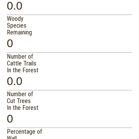
0.0
Woody
Species
Remaining
0
Number of
Cattle Trails
In the Forest
0.0
Number of
Cut Trees
In the Forest
0
Percentage of
Wall