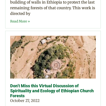
building of walls in Ethiopia to protect the last
remaining forests of that country. This work is
directed by
Read More »
Don’t Miss this Virtual Discussion of
Spirituality and Ecology of Ethiopian Church
Forests
October 27, 2022