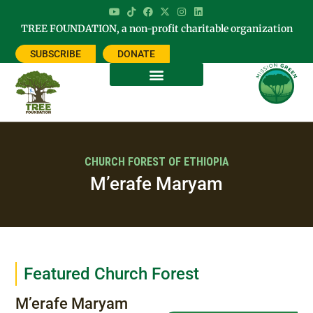
TREE FOUNDATION, a non-profit charitable organization
SUBSCRIBE
DONATE
CHURCH FOREST OF ETHIOPIA
M’erafe Maryam
Featured Church Forest
M’erafe Maryam