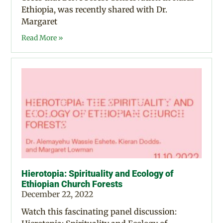
Ethiopia, was recently shared with Dr.
Margaret
Read More »
Hierotopia: Spirituality and Ecology of
Ethiopian Church Forests
December 22, 2022
Watch this fascinating panel discussion: