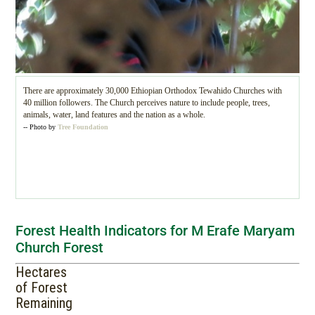
There are approximately 30,000 Ethiopian Orthodox Tewahido Churches with
40 million followers. The Church perceives nature to include people, trees,
animals, water, land features and the nation as a whole.
-- Photo by
Tree Foundation
Forest Health Indicators for M Erafe Maryam
Church Forest
Hectares
of Forest
Remaining