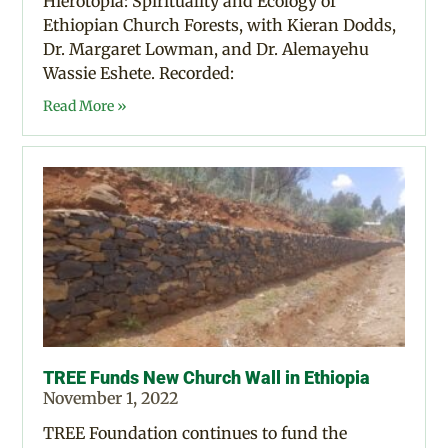
Hierotopia: Spirituality and Ecology of
Ethiopian Church Forests, with Kieran Dodds,
Dr. Margaret Lowman, and Dr. Alemayehu
Wassie Eshete. Recorded:
Read More »
TREE Funds New Church Wall in Ethiopia
November 1, 2022
TREE Foundation continues to fund the