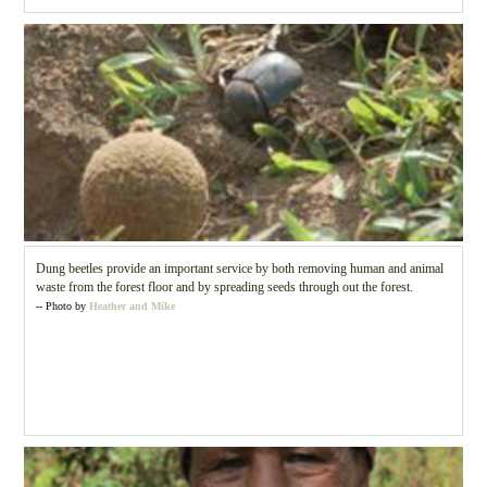
Dung beetles provide an important service by both removing human and animal
waste from the forest floor and by spreading seeds through out the forest.
-- Photo by
Heather and Mike