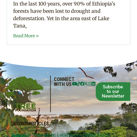
In the last 100 years, over 90% of Ethiopia’s
forests have been lost to drought and
deforestation. Yet in the area east of Lake
Tana,
Read More »
CONNECT
WITH US
Subscribe
to our
Newsletter
QUICKLINKS
LATEST ARTICLES
June 2026 Newsletter: Local Roots, Global Reach –
Donate
Projects