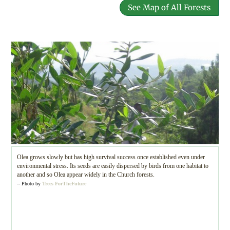
See Map of All Forests
Olea grows slowly but has high survival success once established even under
environmental stress. Its seeds are easily dispersed by birds from one habitat to
another and so Olea appear widely in the Church forests.
-- Photo by
Trees ForTheFuture