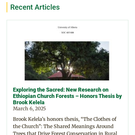
Recent Articles
Exploring the Sacred: New Research on
Ethiopian Church Forests – Honors Thesis by
Brook Kelela
March 6, 2025
Brook Kelela’s honors thesis, “The Clothes of
the Church”: The Shared Meanings Around
Trees that Drive Forest Conservation in Rural