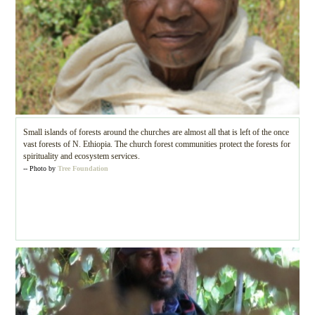
Small islands of forests around the churches are almost all that is left of the once
vast forests of N. Ethiopia. The church forest communities protect the forests for
spirituality and ecosystem services.
-- Photo by
Tree Foundation