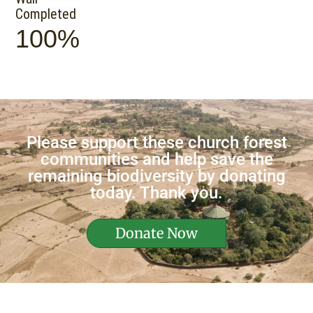
Completed
100%
Please support these church forest
communities and help save the
remaining biodiversity by donating
today. Thank you.
Donate Now