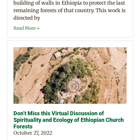
building of walls in Ethiopia to protect the last
remaining forests of that country. This work is
directed by
Read More »
Don’t Miss this Virtual Discussion of
Spirituality and Ecology of Ethiopian Church
Forests
October 27, 2022