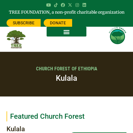
TREE FOUNDATION, a non-profit charitable organization
SUBSCRIBE
DONATE
CHURCH FOREST OF ETHIOPIA
Kulala
Featured Church Forest
Kulala