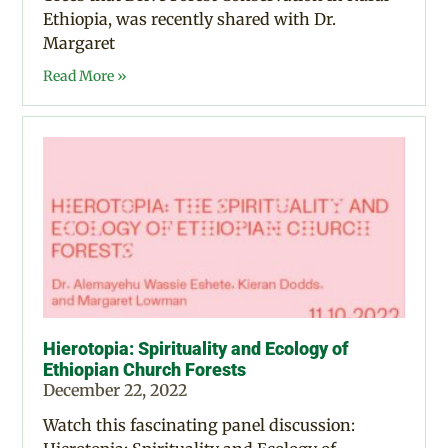
Ethiopia, was recently shared with Dr.
Margaret
Read More »
Hierotopia: Spirituality and Ecology of
Ethiopian Church Forests
December 22, 2022
Watch this fascinating panel discussion: