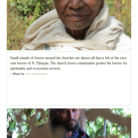
Small islands of forests around the churches are almost all that is left of the once
vast forests of N. Ethiopia. The church forest communities protect the forests for
spirituality and ecosystem services.
-- Photo by
Tree Foundation