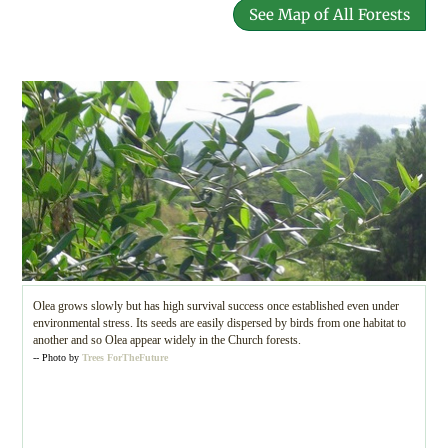
See Map of All Forests
Olea grows slowly but has high survival success once established even under
environmental stress. Its seeds are easily dispersed by birds from one habitat to
another and so Olea appear widely in the Church forests.
-- Photo by
Trees ForTheFuture