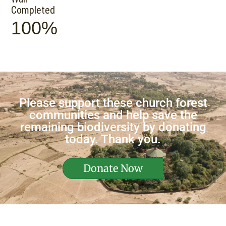
Completed
100%
Please support these church forest
communities and help save the
remaining biodiversity by donating
today. Thank you.
Donate Now