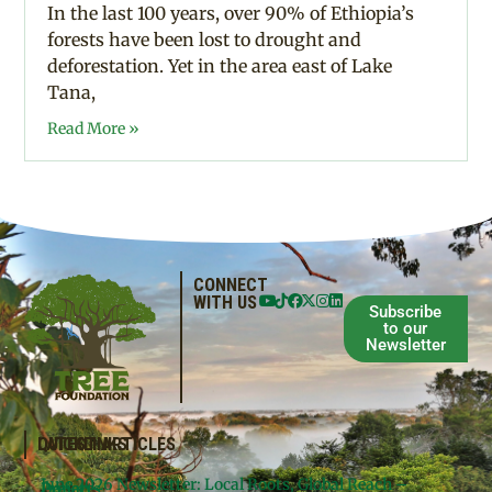
In the last 100 years, over 90% of Ethiopia’s
forests have been lost to drought and
deforestation. Yet in the area east of Lake
Tana,
Read More »
CONNECT
WITH US
Subscribe
to our
Newsletter
QUICKLINKS
LATEST ARTICLES
June 2026 Newsletter: Local Roots, Global Reach –
Donate
Projects