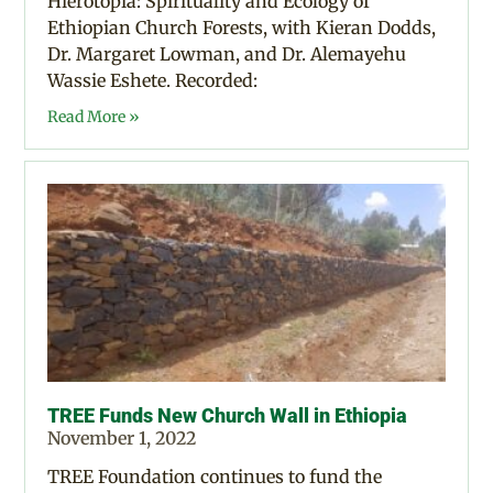
Hierotopia: Spirituality and Ecology of
Ethiopian Church Forests, with Kieran Dodds,
Dr. Margaret Lowman, and Dr. Alemayehu
Wassie Eshete. Recorded:
Read More »
TREE Funds New Church Wall in Ethiopia
November 1, 2022
TREE Foundation continues to fund the