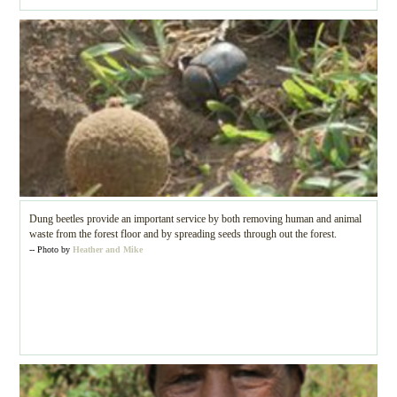
Dung beetles provide an important service by both removing human and animal
waste from the forest floor and by spreading seeds through out the forest.
-- Photo by
Heather and Mike