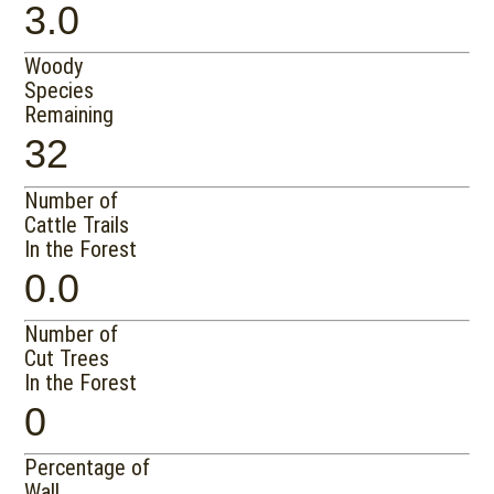
3.0
Woody
Species
Remaining
32
Number of
Cattle Trails
In the Forest
0.0
Number of
Cut Trees
In the Forest
0
Percentage of
Wall