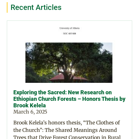
Recent Articles
Exploring the Sacred: New Research on
Ethiopian Church Forests – Honors Thesis by
Brook Kelela
March 6, 2025
Brook Kelela’s honors thesis, “The Clothes of
the Church”: The Shared Meanings Around
Trees that Drive Forest Conservation in Rural