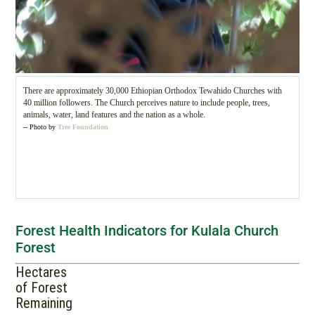
There are approximately 30,000 Ethiopian Orthodox Tewahido Churches with
40 million followers. The Church perceives nature to include people, trees,
animals, water, land features and the nation as a whole.
-- Photo by
Tree Foundation
Forest Health Indicators for Kulala Church
Forest
Hectares
of Forest
Remaining