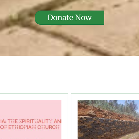
Donate Now