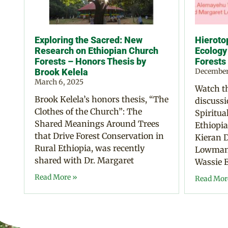
Exploring the Sacred: New
Hierotop
Research on Ethiopian Church
Ecology
Forests – Honors Thesis by
Forests
Brook Kelela
December
March 6, 2025
Watch th
Brook Kelela’s honors thesis, “The
discussi
Clothes of the Church”: The
Spiritua
Shared Meanings Around Trees
Ethiopia
that Drive Forest Conservation in
Kieran D
Rural Ethiopia, was recently
Lowman,
shared with Dr. Margaret
Wassie E
Read More »
Read Mor