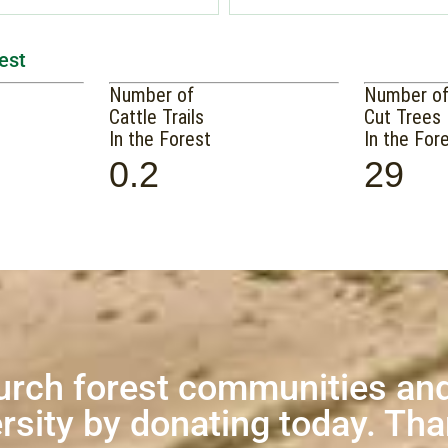
est
Number of
Number o
Cattle Trails
Cut Trees
In the Forest
In the For
0.2
29
urch forest communities and
rsity by donating today. Th