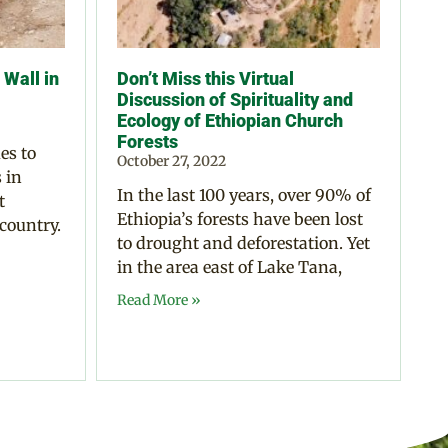
Wall in
Don’t Miss this Virtual
Discussion of Spirituality and
Ecology of Ethiopian Church
Forests
es to
October 27, 2022
 in
In the last 100 years, over 90% of
t
Ethiopia’s forests have been lost
 country.
to drought and deforestation. Yet
in the area east of Lake Tana,
Read More »