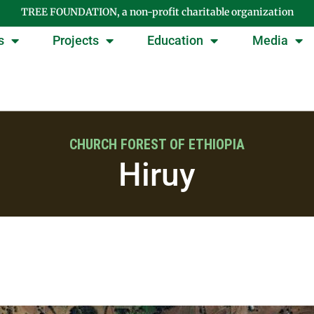
TREE FOUNDATION, a non-profit charitable organization
s
Projects
Education
Media
CHURCH FOREST OF ETHIOPIA
Hiruy