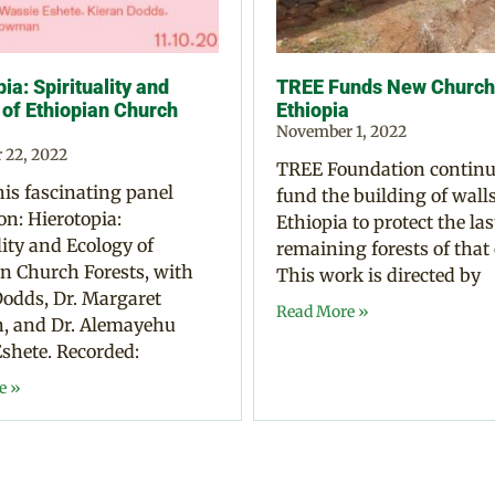
ia: Spirituality and
TREE Funds New Church 
 of Ethiopian Church
Ethiopia
November 1, 2022
 22, 2022
TREE Foundation continu
is fascinating panel
fund the building of walls
on: Hierotopia:
Ethiopia to protect the las
lity and Ecology of
remaining forests of that
n Church Forests, with
This work is directed by
odds, Dr. Margaret
Read More »
 and Dr. Alemayehu
shete. Recorded:
e »