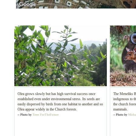
Olea grows slowly but has high survival success once
The Meneliks B
established even under environmental stress. Its seeds are
indigenous to th
easily dispersed by birds from one habitat to another and so
the church fores
Olea appear widely in the Church forests.
mammals.
-- Photo by
Trees ForTheFuture
-- Photo by
Micha