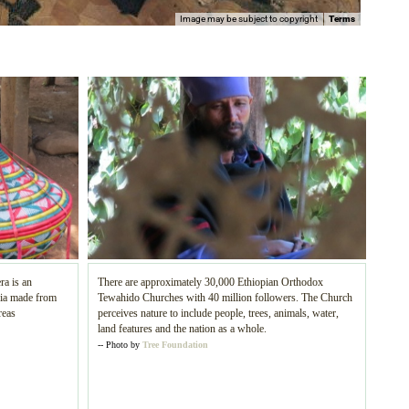
Image may be subject to copyright
Terms
ra is an
There are approximately 30,000 Ethiopian Orthodox
pia made from
Tewahido Churches with 40 million followers. The Church
reas
perceives nature to include people, trees, animals, water,
land features and the nation as a whole.
-- Photo by
Tree Foundation