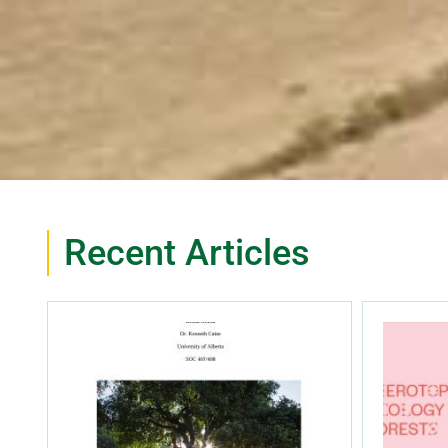
Recent Articles