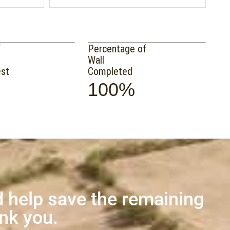
f
Percentage of
Wall
est
Completed
100%
 help save the remaining
ank you.