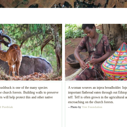
ushbuck is one of the many species
A woman weaves an injera breadholder. Inje
e church forests. Building walls to preserve
important flatbread eaten through out Ethio
ts will help protect this and other native
teff. Teff is often grown in the agricultural a
encroaching on the church forests.
l Porebiak
-- Photo by
Tree Foundation