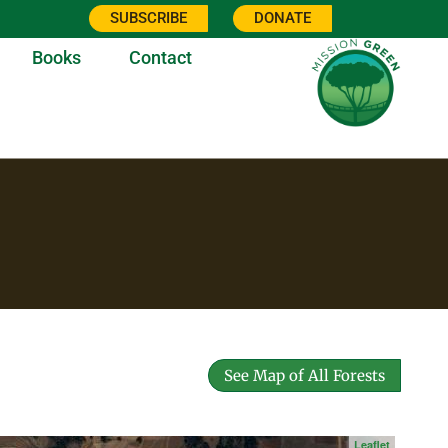
SUBSCRIBE
DONATE
Books
Contact
See Map of All Forests
Leaflet