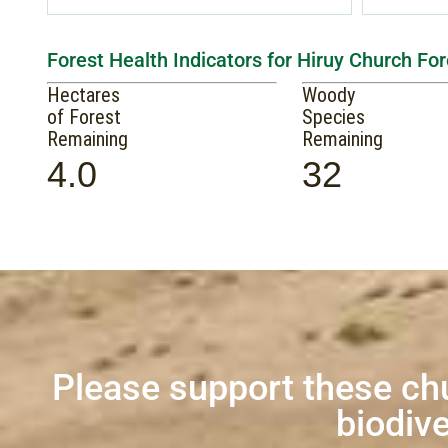
Forest Health Indicators for Hiruy Church For
Hectares
Woody
of Forest
Species
Remaining
Remaining
4.0
32
Please support these ch
biodive