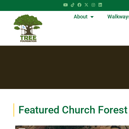
About
Walkway
Featured Church Forest