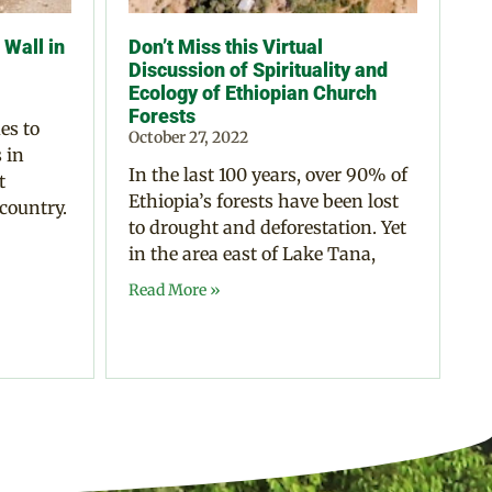
Wall in
Don’t Miss this Virtual
Discussion of Spirituality and
Ecology of Ethiopian Church
Forests
es to
October 27, 2022
 in
In the last 100 years, over 90% of
t
Ethiopia’s forests have been lost
 country.
to drought and deforestation. Yet
in the area east of Lake Tana,
Read More »