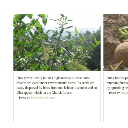
Olea grows slowly but has high survival success once
Dung beetles pr
established even under environmental stress. Its seeds are
removing human 
easily dispersed by birds from one habitat to another and so
by spreading se
Olea appear widely in the Church forests.
-- Photo by
Heath
-- Photo by
Trees ForTheFuture