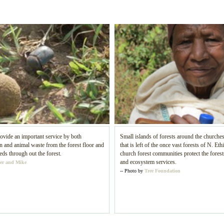
ovide an important service by both
Small islands of forests around the churches
and animal waste from the forest floor and
that is left of the once vast forests of N. Eth
eds through out the forest.
church forest communities protect the forests
and ecosystem services.
er and Mike
-- Photo by
Tree Foundation