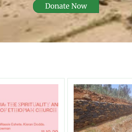
Donate Now