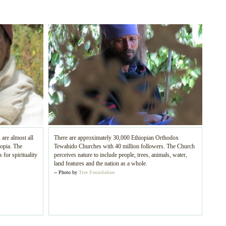
 are almost all
There are approximately 30,000 Ethiopian Orthodox
iopia. The
Tewahido Churches with 40 million followers. The Church
 for spirituality
perceives nature to include people, trees, animals, water,
land features and the nation as a whole.
-- Photo by
Tree Foundation