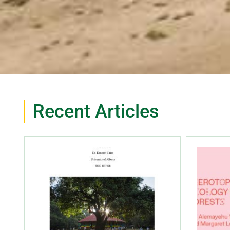
Recent Articles