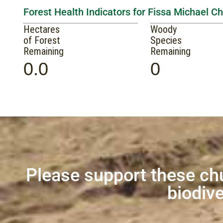
Forest Health Indicators for Fissa Michael C
Hectares
Woody
of Forest
Species
Remaining
Remaining
0.0
0
Please support these ch
biodive