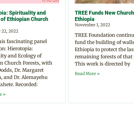
ia: Spirituality and
TREE Funds New Church 
 of Ethiopian Church
Ethiopia
November 1, 2022
 22, 2022
TREE Foundation continu
is fascinating panel
fund the building of walls
on: Hierotopia:
Ethiopia to protect the las
lity and Ecology of
remaining forests of that
n Church Forests, with
This work is directed by
odds, Dr. Margaret
Read More »
 and Dr. Alemayehu
shete. Recorded:
e »