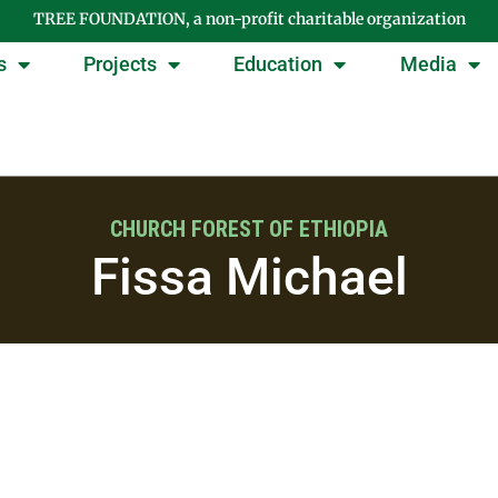
TREE FOUNDATION, a non-profit charitable organization
s
Projects
Education
Media
CHURCH FOREST OF ETHIOPIA
Fissa Michael