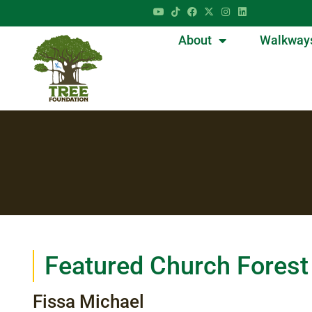
About
Walkway
Featured Church Forest
Fissa Michael