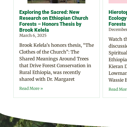
Exploring the Sacred: New
Hierotop
Research on Ethiopian Church
Ecology
Forests – Honors Thesis by
Forests
Brook Kelela
December
March 6, 2025
Watch th
Brook Kelela’s honors thesis, “The
discussi
Clothes of the Church”: The
Spiritua
Shared Meanings Around Trees
Ethiopia
that Drive Forest Conservation in
Kieran D
Rural Ethiopia, was recently
Lowman,
shared with Dr. Margaret
Wassie E
Read More »
Read Mor