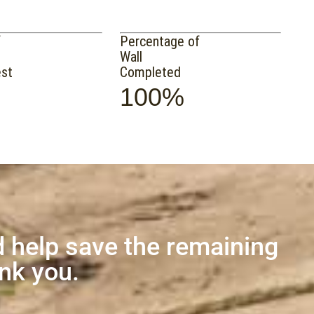
f
Percentage of
Wall
est
Completed
100%
 help save the remaining
ank you.