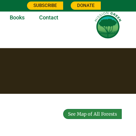
SUBSCRIBE
DONATE
Books
Contact
See Map of All Forests