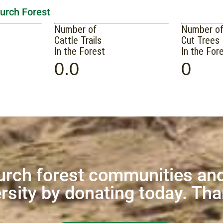
hurch Forest
Number of
Number o
Cattle Trails
Cut Trees
In the Forest
In the For
0.0
0
urch forest communities and
rsity by donating today. Th