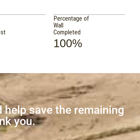
f
Percentage of
Wall
est
Completed
100%
 help save the remaining
ank you.