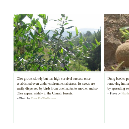
Olea grows slowly but has high survival success once
Dung beetles pr
established even under environmental stress. Its seeds are
removing human 
easily dispersed by birds from one habitat to another and so
by spreading se
Olea appear widely in the Church forests.
-- Photo by
Heath
-- Photo by
Trees ForTheFuture