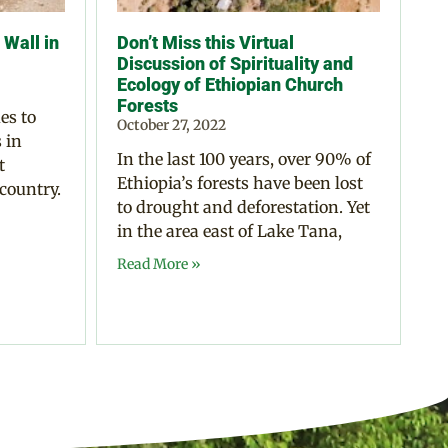
Wall in
Don’t Miss this Virtual
Discussion of Spirituality and
Ecology of Ethiopian Church
Forests
es to
October 27, 2022
 in
In the last 100 years, over 90% of
t
Ethiopia’s forests have been lost
 country.
to drought and deforestation. Yet
in the area east of Lake Tana,
Read More »