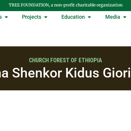
TREE FOUNDATION, a non-profit charitable organization
s
Projects
Education
Media
CHURCH FOREST OF ETHIOPIA
a Shenkor Kidus Giori