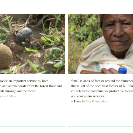
ovide an important service by both
Small islands of forests around the churches
and animal waste from the forest floor and
that is left of the once vast forests of N. Eth
eds through out the forest.
church forest communities protect the forests
and ecosystem services.
er and Mike
-- Photo by
Tree Foundation