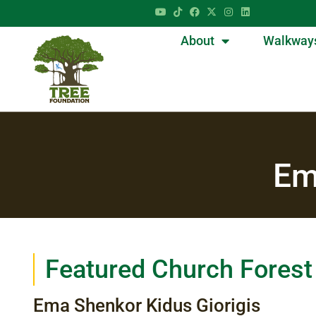
About
Walkway
Em
Featured Church Forest
Ema Shenkor Kidus Giorigis