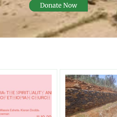
Donate Now