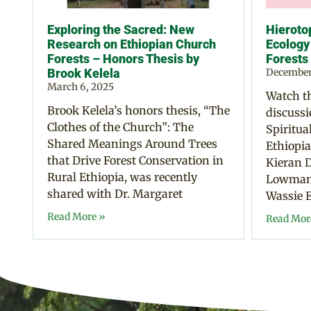
Exploring the Sacred: New
Hierotop
Research on Ethiopian Church
Ecology
Forests – Honors Thesis by
Forests
Brook Kelela
December
March 6, 2025
Watch th
Brook Kelela’s honors thesis, “The
discussi
Clothes of the Church”: The
Spiritua
Shared Meanings Around Trees
Ethiopia
that Drive Forest Conservation in
Kieran D
Rural Ethiopia, was recently
Lowman,
shared with Dr. Margaret
Wassie E
Read More »
Read Mor