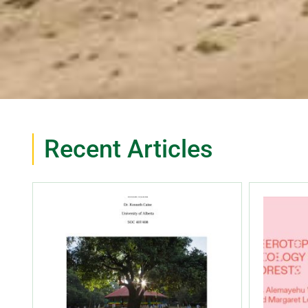
Recent Articles