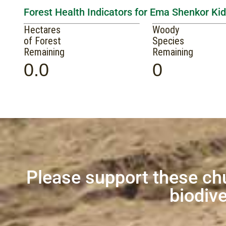
Forest Health Indicators for Ema Shenkor Kid
Hectares
Woody
of Forest
Species
Remaining
Remaining
0.0
0
Please support these ch
biodive