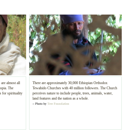
 are almost all
There are approximately 30,000 Ethiopian Orthodox
iopia. The
Tewahido Churches with 40 million followers. The Church
 for spirituality
perceives nature to include people, trees, animals, water,
land features and the nation as a whole.
-- Photo by
Tree Foundation