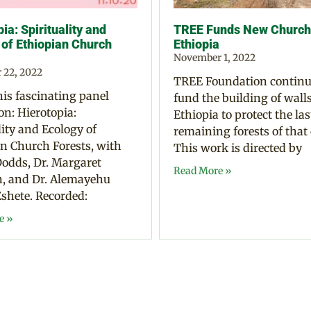
ia: Spirituality and
TREE Funds New Church 
 of Ethiopian Church
Ethiopia
November 1, 2022
 22, 2022
TREE Foundation continu
is fascinating panel
fund the building of walls
on: Hierotopia:
Ethiopia to protect the las
lity and Ecology of
remaining forests of that
n Church Forests, with
This work is directed by
odds, Dr. Margaret
Read More »
 and Dr. Alemayehu
shete. Recorded:
e »