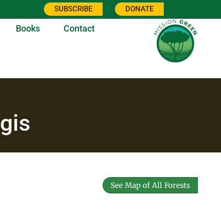
SUBSCRIBE
DONATE
Books
Contact
gis
See Map of All Forests