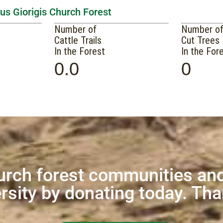
us Giorigis Church Forest
Number of
Number o
Cattle Trails
Cut Trees
In the Forest
In the For
0.0
0
urch forest communities and
rsity by donating today. Th