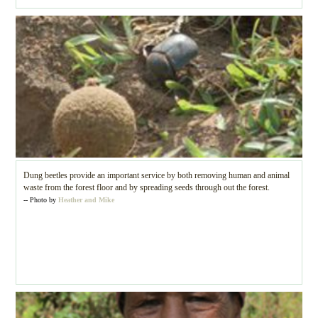
Dung beetles provide an important service by both removing human and animal
waste from the forest floor and by spreading seeds through out the forest.
-- Photo by
Heather and Mike