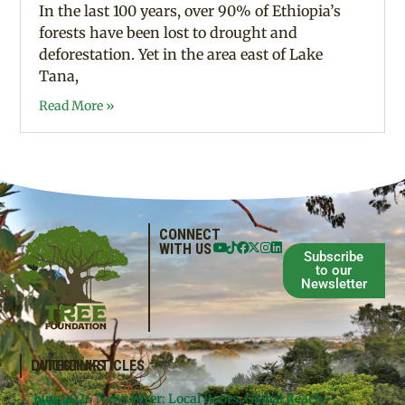
In the last 100 years, over 90% of Ethiopia’s
forests have been lost to drought and
deforestation. Yet in the area east of Lake
Tana,
Read More »
CONNECT
WITH US
Subscribe
to our
Newsletter
QUICKLINKS
LATEST ARTICLES
June 2026 Newsletter: Local Roots, Global Reach –
Donate
Projects