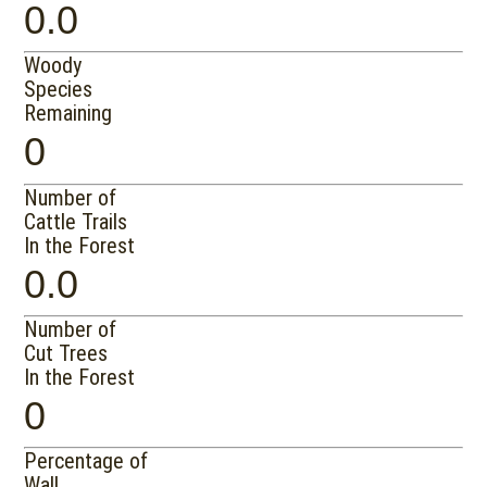
0.0
Woody
Species
Remaining
0
Number of
Cattle Trails
In the Forest
0.0
Number of
Cut Trees
In the Forest
0
Percentage of
Wall