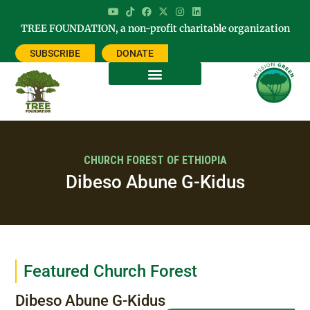
TREE FOUNDATION, a non-profit charitable organization
SUBSCRIBE
DONATE
CHURCH FOREST OF ETHIOPIA
Dibeso Abune G-Kidus
Featured Church Forest
Dibeso Abune G-Kidus