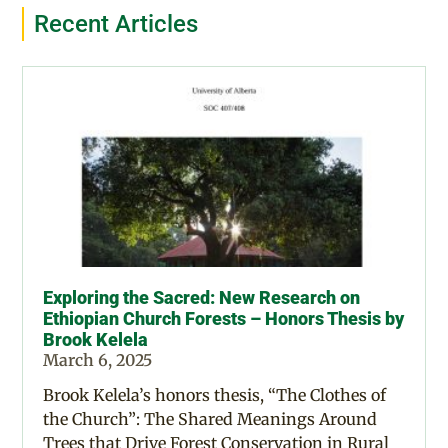
Recent Articles
Exploring the Sacred: New Research on
Ethiopian Church Forests – Honors Thesis by
Brook Kelela
March 6, 2025
Brook Kelela’s honors thesis, “The Clothes of
the Church”: The Shared Meanings Around
Trees that Drive Forest Conservation in Rural