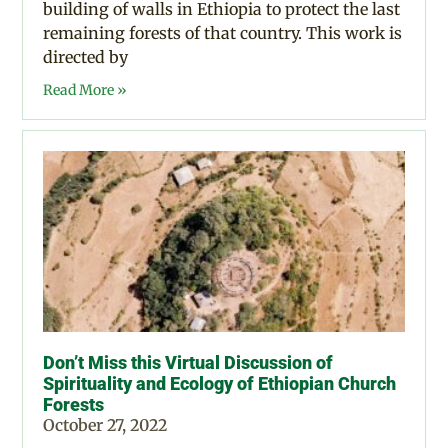
building of walls in Ethiopia to protect the last
remaining forests of that country. This work is
directed by
Read More »
Don’t Miss this Virtual Discussion of
Spirituality and Ecology of Ethiopian Church
Forests
October 27, 2022