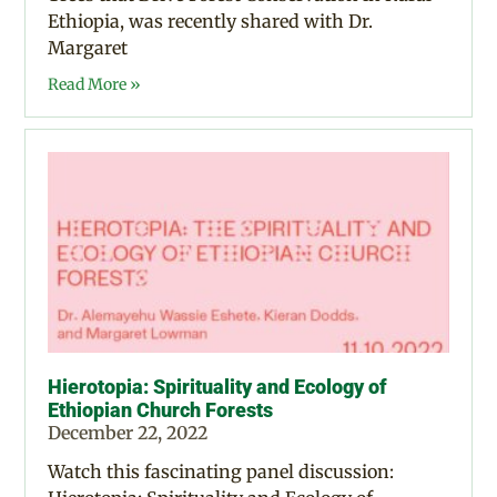
Ethiopia, was recently shared with Dr.
Margaret
Read More »
Hierotopia: Spirituality and Ecology of
Ethiopian Church Forests
December 22, 2022
Watch this fascinating panel discussion: