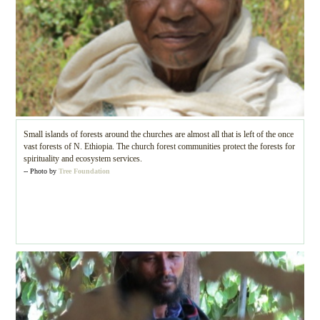
Small islands of forests around the churches are almost all that is left of the once
vast forests of N. Ethiopia. The church forest communities protect the forests for
spirituality and ecosystem services.
-- Photo by
Tree Foundation