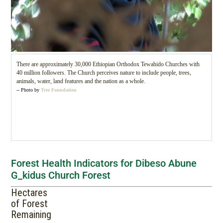
There are approximately 30,000 Ethiopian Orthodox Tewahido Churches with
40 million followers. The Church perceives nature to include people, trees,
animals, water, land features and the nation as a whole.
-- Photo by
Tree Foundation
Forest Health Indicators for Dibeso Abune
G_kidus Church Forest
Hectares
of Forest
Remaining