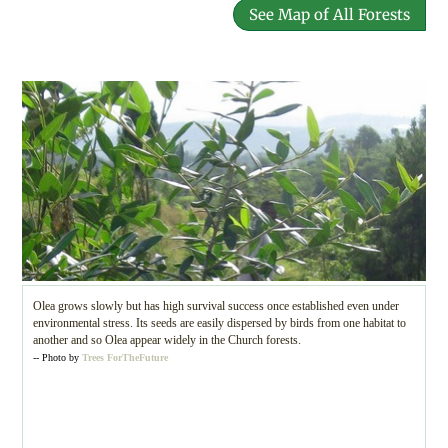
See Map of All Forests
Olea grows slowly but has high survival success once established even under
environmental stress. Its seeds are easily dispersed by birds from one habitat to
another and so Olea appear widely in the Church forests.
-- Photo by
Trees ForTheFuture