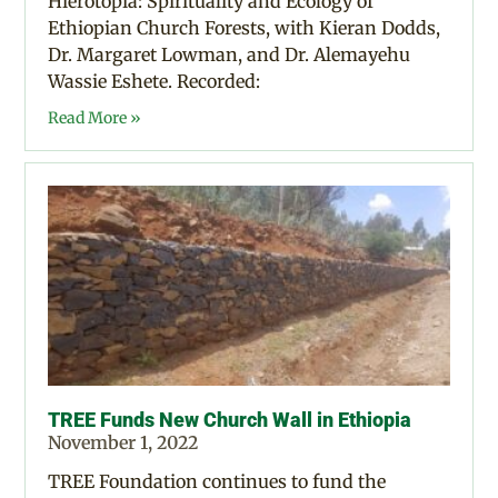
Hierotopia: Spirituality and Ecology of
Ethiopian Church Forests, with Kieran Dodds,
Dr. Margaret Lowman, and Dr. Alemayehu
Wassie Eshete. Recorded:
Read More »
TREE Funds New Church Wall in Ethiopia
November 1, 2022
TREE Foundation continues to fund the