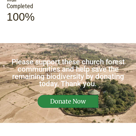
Completed
100%
Please support these church forest
communities and help save the
remaining biodiversity by donating
today. Thank you.
Donate Now