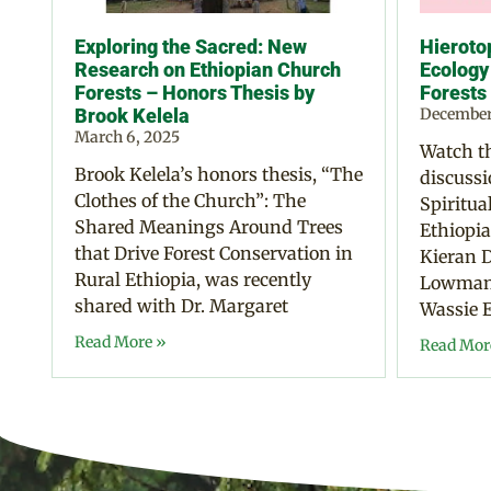
Exploring the Sacred: New
Hierotop
Research on Ethiopian Church
Ecology
Forests – Honors Thesis by
Forests
Brook Kelela
December
March 6, 2025
Watch th
Brook Kelela’s honors thesis, “The
discussi
Clothes of the Church”: The
Spiritua
Shared Meanings Around Trees
Ethiopia
that Drive Forest Conservation in
Kieran D
Rural Ethiopia, was recently
Lowman,
shared with Dr. Margaret
Wassie E
Read More »
Read Mor