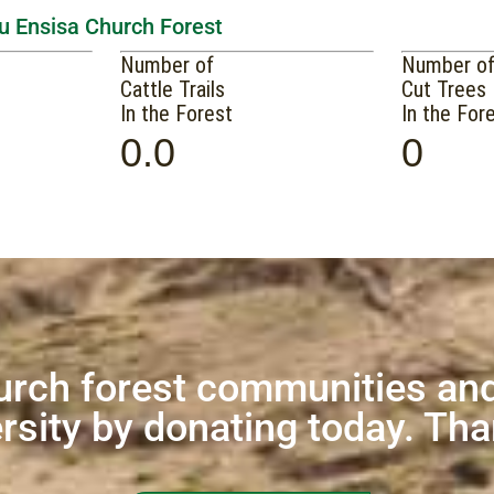
tu Ensisa Church Forest
Number of
Number o
Cattle Trails
Cut Trees
In the Forest
In the For
0.0
0
urch forest communities and
rsity by donating today. Th