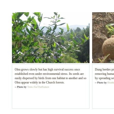
Olea grows slowly but has high survival success once
Dung beetles pr
established even under environmental stress. Its seeds are
removing human 
easily dispersed by birds from one habitat to another and so
by spreading se
Olea appear widely in the Church forests.
-- Photo by
Heath
-- Photo by
Trees ForTheFuture