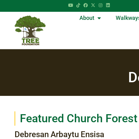
About
Walkway
D
Featured Church Forest
Debresan Arbaytu Ensisa