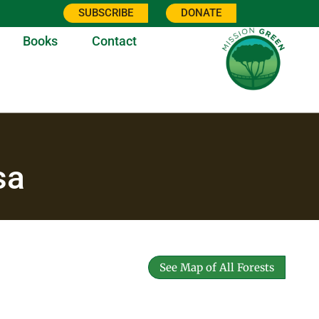
SUBSCRIBE
DONATE
Books
Contact
sa
See Map of All Forests