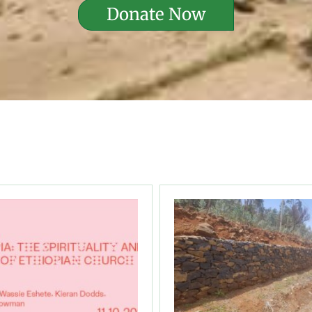
Donate Now