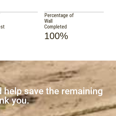
f
Percentage of
Wall
est
Completed
100%
 help save the remaining
ank you.