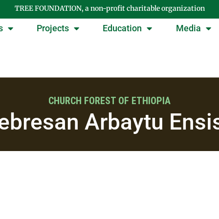
TREE FOUNDATION, a non-profit charitable organization
s
Projects
Education
Media
CHURCH FOREST OF ETHIOPIA
ebresan Arbaytu Ensi