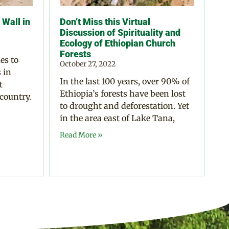
Wall in
Don’t Miss this Virtual
Discussion of Spirituality and
Ecology of Ethiopian Church
Forests
es to
October 27, 2022
 in
In the last 100 years, over 90% of
t
Ethiopia’s forests have been lost
 country.
to drought and deforestation. Yet
in the area east of Lake Tana,
Read More »