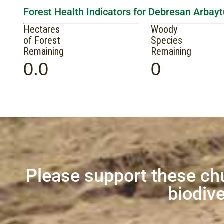
Forest Health Indicators for Debresan Arbay
Hectares
Woody
of Forest
Species
Remaining
Remaining
0.0
0
Please support these ch
biodive