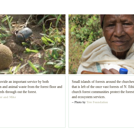
ovide an important service by both
Small islands of forests around the churches
and animal waste from the forest floor and
that is left of the once vast forests of N. Eth
eds through out the forest.
church forest communities protect the forests
and ecosystem services.
er and Mike
-- Photo by
Tree Foundation