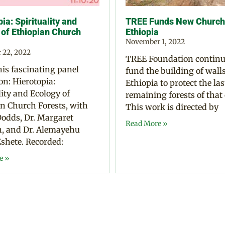
ia: Spirituality and
TREE Funds New Church 
 of Ethiopian Church
Ethiopia
November 1, 2022
 22, 2022
TREE Foundation continu
is fascinating panel
fund the building of walls
on: Hierotopia:
Ethiopia to protect the las
lity and Ecology of
remaining forests of that
n Church Forests, with
This work is directed by
odds, Dr. Margaret
Read More »
 and Dr. Alemayehu
shete. Recorded:
e »