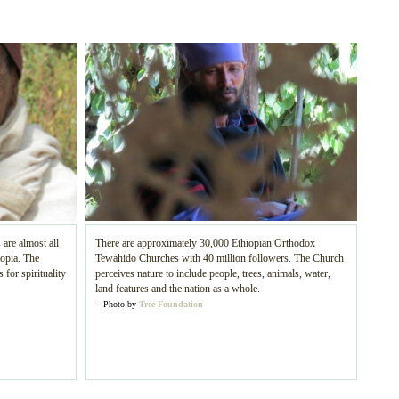
 are almost all
There are approximately 30,000 Ethiopian Orthodox
iopia. The
Tewahido Churches with 40 million followers. The Church
 for spirituality
perceives nature to include people, trees, animals, water,
land features and the nation as a whole.
-- Photo by
Tree Foundation