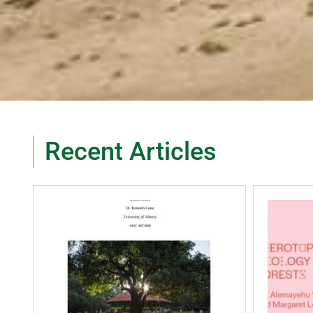
Recent Articles