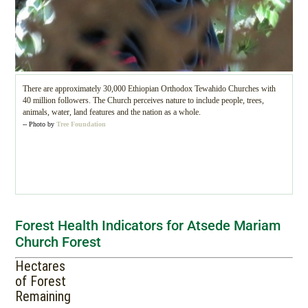
There are approximately 30,000 Ethiopian Orthodox Tewahido Churches with
40 million followers. The Church perceives nature to include people, trees,
animals, water, land features and the nation as a whole.
-- Photo by
Tree Foundation
Forest Health Indicators for Atsede Mariam
Church Forest
Hectares
of Forest
Remaining