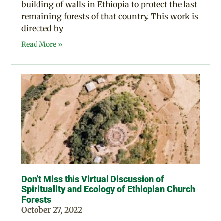
building of walls in Ethiopia to protect the last
remaining forests of that country. This work is
directed by
Read More »
Don’t Miss this Virtual Discussion of
Spirituality and Ecology of Ethiopian Church
Forests
October 27, 2022