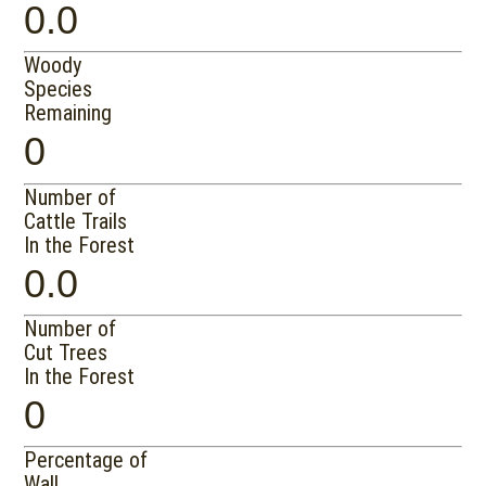
0.0
Woody
Species
Remaining
0
Number of
Cattle Trails
In the Forest
0.0
Number of
Cut Trees
In the Forest
0
Percentage of
Wall