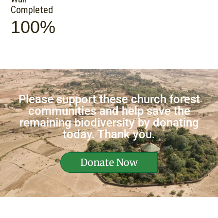
Completed
100%
Please support these church forest
communities and help save the
remaining biodiversity by donating
today. Thank you.
Donate Now