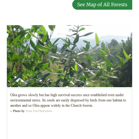
See Map of All Forests
Olea grows slowly but has high survival success once established even under
environmental stress. Its seeds are easily dispersed by birds from one habitat to
another and so Olea appear widely in the Church forests.
-- Photo by
Trees ForTheFuture