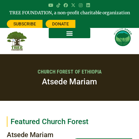
TREE FOUNDATION, a non-profit charitable organization
SUBSCRIBE
DONATE
CHURCH FOREST OF ETHIOPIA
Atsede Mariam
Featured Church Forest
Atsede Mariam