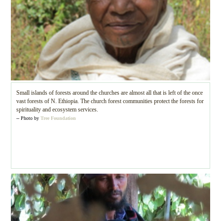
Small islands of forests around the churches are almost all that is left of the once
vast forests of N. Ethiopia. The church forest communities protect the forests for
spirituality and ecosystem services.
-- Photo by
Tree Foundation