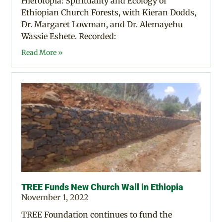
Hierotopia: Spirituality and Ecology of
Ethiopian Church Forests, with Kieran Dodds,
Dr. Margaret Lowman, and Dr. Alemayehu
Wassie Eshete. Recorded:
Read More »
TREE Funds New Church Wall in Ethiopia
November 1, 2022
TREE Foundation continues to fund the