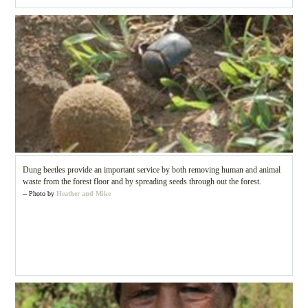
Dung beetles provide an important service by both removing human and animal
waste from the forest floor and by spreading seeds through out the forest.
-- Photo by
Heather and Mike