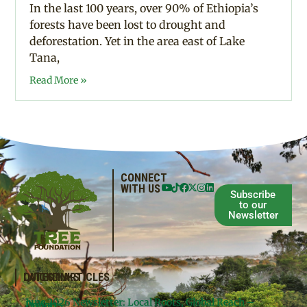
In the last 100 years, over 90% of Ethiopia’s
forests have been lost to drought and
deforestation. Yet in the area east of Lake
Tana,
Read More »
CONNECT
WITH US
Subscribe
to our
Newsletter
QUICKLINKS
LATEST ARTICLES
June 2026 Newsletter: Local Roots, Global Reach –
Donate
Projects