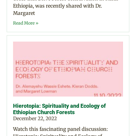
Ethiopia, was recently shared with Dr.
Margaret
Read More »
Hierotopia: Spirituality and Ecology of
Ethiopian Church Forests
December 22, 2022
Watch this fascinating panel discussion: