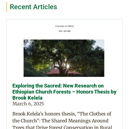
Recent Articles
Exploring the Sacred: New Research on
Ethiopian Church Forests – Honors Thesis by
Brook Kelela
March 6, 2025
Brook Kelela’s honors thesis, “The Clothes of
the Church”: The Shared Meanings Around
Trees that Drive Forest Conservation in Rural