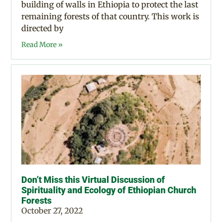
building of walls in Ethiopia to protect the last
remaining forests of that country. This work is
directed by
Read More »
Don’t Miss this Virtual Discussion of
Spirituality and Ecology of Ethiopian Church
Forests
October 27, 2022