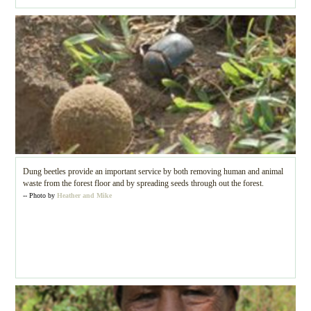
Dung beetles provide an important service by both removing human and animal
waste from the forest floor and by spreading seeds through out the forest.
-- Photo by
Heather and Mike