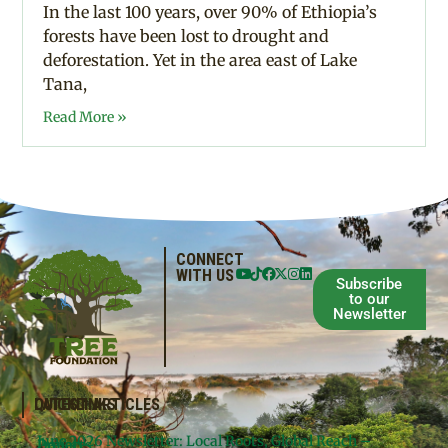
In the last 100 years, over 90% of Ethiopia’s
forests have been lost to drought and
deforestation. Yet in the area east of Lake
Tana,
Read More »
CONNECT
WITH US
Subscribe
to our
Newsletter
QUICKLINKS
LATEST ARTICLES
June 2026 Newsletter: Local Roots, Global Reach –
Donate
Projects