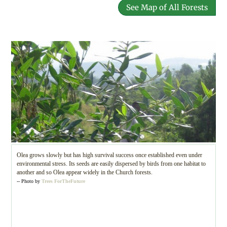
See Map of All Forests
Olea grows slowly but has high survival success once established even under
environmental stress. Its seeds are easily dispersed by birds from one habitat to
another and so Olea appear widely in the Church forests.
-- Photo by
Trees ForTheFuture