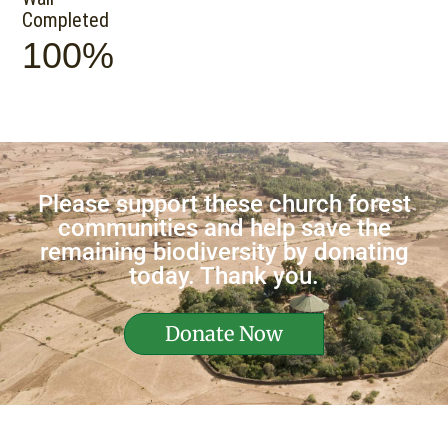
Completed
100%
Please support these church forest
communities and help save the
remaining biodiversity by donating
today. Thank you.
Donate Now