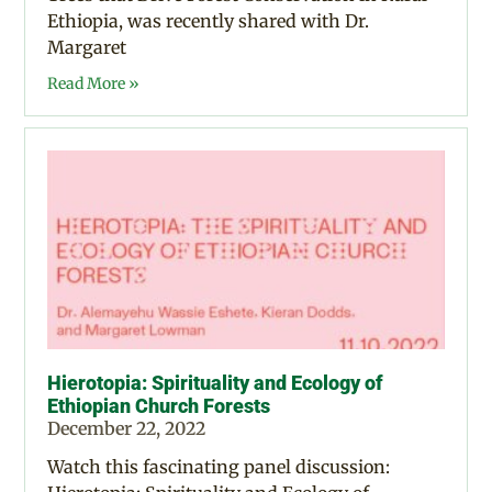
Ethiopia, was recently shared with Dr.
Margaret
Read More »
Hierotopia: Spirituality and Ecology of
Ethiopian Church Forests
December 22, 2022
Watch this fascinating panel discussion: