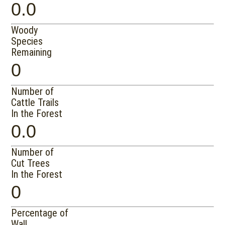
0.0
Woody
Species
Remaining
0
Number of
Cattle Trails
In the Forest
0.0
Number of
Cut Trees
In the Forest
0
Percentage of
Wall