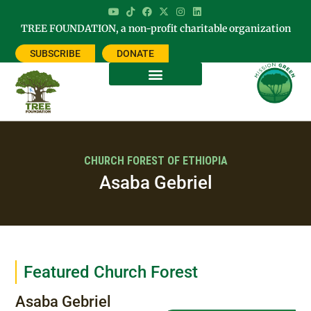
TREE FOUNDATION, a non-profit charitable organization
SUBSCRIBE
DONATE
CHURCH FOREST OF ETHIOPIA
Asaba Gebriel
Featured Church Forest
Asaba Gebriel