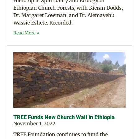
Hierotopia: Spirituality and Ecology of
Ethiopian Church Forests, with Kieran Dodds,
Dr. Margaret Lowman, and Dr. Alemayehu
Wassie Eshete. Recorded:
Read More »
TREE Funds New Church Wall in Ethiopia
November 1, 2022
TREE Foundation continues to fund the