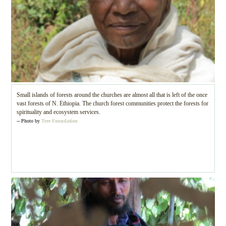
Small islands of forests around the churches are almost all that is left of the once
vast forests of N. Ethiopia. The church forest communities protect the forests for
spirituality and ecosystem services.
-- Photo by
Tree Foundation