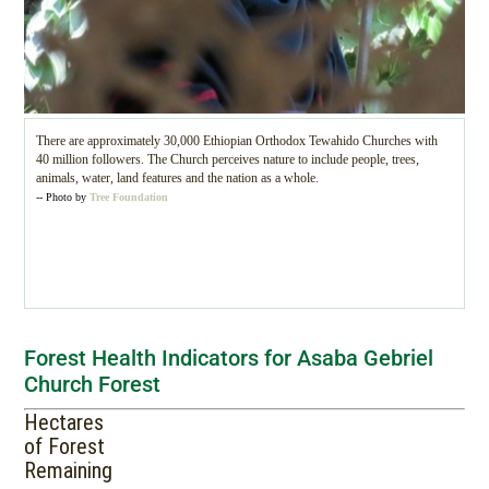
There are approximately 30,000 Ethiopian Orthodox Tewahido Churches with
40 million followers. The Church perceives nature to include people, trees,
animals, water, land features and the nation as a whole.
-- Photo by
Tree Foundation
Forest Health Indicators for Asaba Gebriel
Church Forest
Hectares
of Forest
Remaining