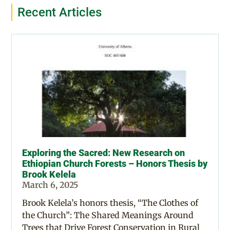
Recent Articles
Exploring the Sacred: New Research on
Ethiopian Church Forests – Honors Thesis by
Brook Kelela
March 6, 2025
Brook Kelela’s honors thesis, “The Clothes of
the Church”: The Shared Meanings Around
Trees that Drive Forest Conservation in Rural