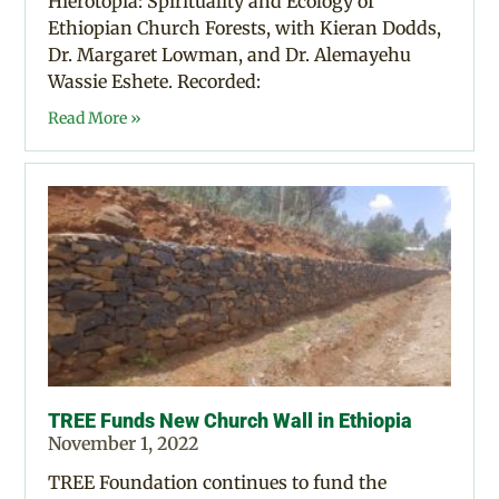
Hierotopia: Spirituality and Ecology of
Ethiopian Church Forests, with Kieran Dodds,
Dr. Margaret Lowman, and Dr. Alemayehu
Wassie Eshete. Recorded:
Read More »
TREE Funds New Church Wall in Ethiopia
November 1, 2022
TREE Foundation continues to fund the