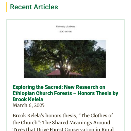
Recent Articles
Exploring the Sacred: New Research on
Ethiopian Church Forests – Honors Thesis by
Brook Kelela
March 6, 2025
Brook Kelela’s honors thesis, “The Clothes of
the Church”: The Shared Meanings Around
Trees that Drive Forest Conservation in Rural