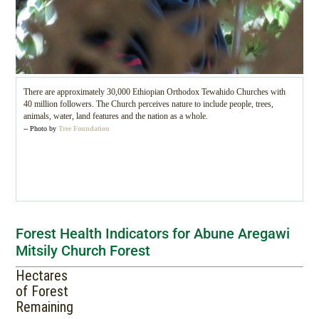
There are approximately 30,000 Ethiopian Orthodox Tewahido Churches with
40 million followers. The Church perceives nature to include people, trees,
animals, water, land features and the nation as a whole.
-- Photo by
Tree Foundation
Forest Health Indicators for Abune Aregawi
Mitsily Church Forest
Hectares
of Forest
Remaining