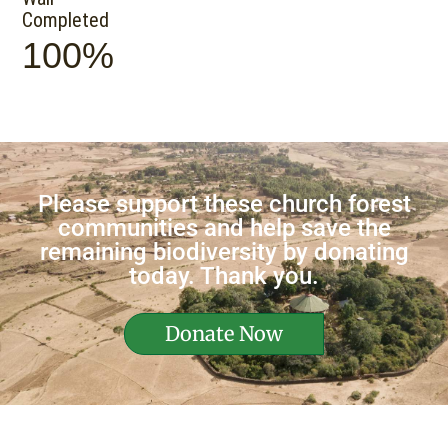
Completed
100%
Please support these church forest
communities and help save the
remaining biodiversity by donating
today. Thank you.
Donate Now