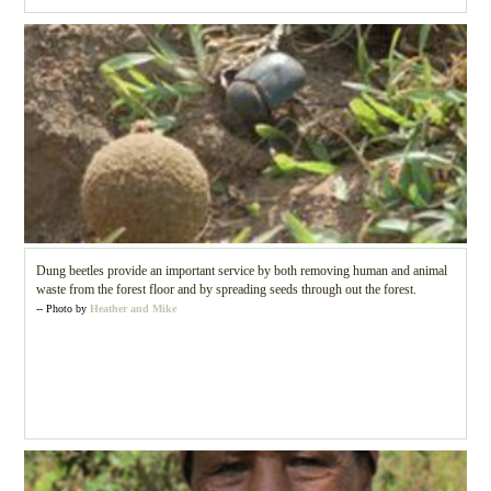
Dung beetles provide an important service by both removing human and animal
waste from the forest floor and by spreading seeds through out the forest.
-- Photo by
Heather and Mike