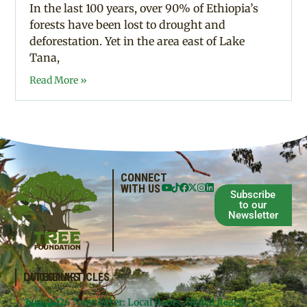
In the last 100 years, over 90% of Ethiopia’s
forests have been lost to drought and
deforestation. Yet in the area east of Lake
Tana,
Read More »
CONNECT
WITH US
Subscribe
to our
Newsletter
QUICKLINKS
LATEST ARTICLES
June 2026 Newsletter: Local Roots, Global Reach –
Donate
Projects