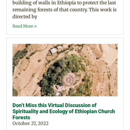
building of walls in Ethiopia to protect the last
remaining forests of that country. This work is
directed by
Read More »
Don’t Miss this Virtual Discussion of
Spirituality and Ecology of Ethiopian Church
Forests
October 27, 2022