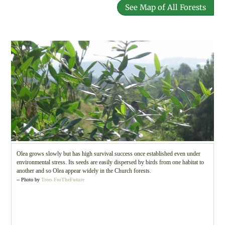
See Map of All Forests
Olea grows slowly but has high survival success once established even under
environmental stress. Its seeds are easily dispersed by birds from one habitat to
another and so Olea appear widely in the Church forests.
-- Photo by
Trees ForTheFuture