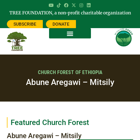
TREE FOUNDATION, a non-profit charitable organization
SUBSCRIBE
DONATE
CHURCH FOREST OF ETHIOPIA
Abune Aregawi – Mitsily
Featured Church Forest
Abune Aregawi – Mitsily