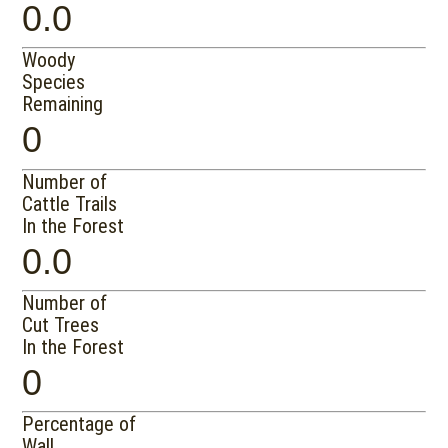
0.0
Woody
Species
Remaining
0
Number of
Cattle Trails
In the Forest
0.0
Number of
Cut Trees
In the Forest
0
Percentage of
Wall