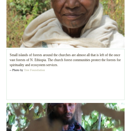
Small islands of forests around the churches are almost all that is left of the once
vast forests of N. Ethiopia. The church forest communities protect the forests for
spirituality and ecosystem services.
-- Photo by
Tree Foundation