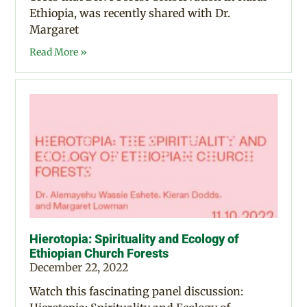
Ethiopia, was recently shared with Dr.
Margaret
Read More »
Hierotopia: Spirituality and Ecology of
Ethiopian Church Forests
December 22, 2022
Watch this fascinating panel discussion: